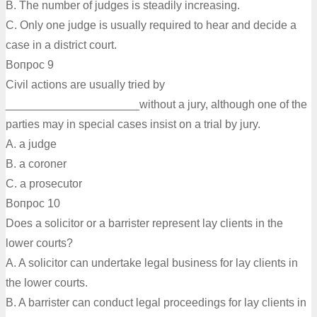
B. The number of judges is steadily increasing.
C. Only one judge is usually required to hear and decide a
case in a district court.
Вопрос 9
Civil actions are usually tried by
_____________________without a jury, although one of the
parties may in special cases insist on a trial by jury.
A. a judge
B. a coroner
C. a prosecutor
Вопрос 10
Does a solicitor or a barrister represent lay clients in the
lower courts?
A. A solicitor can undertake legal business for lay clients in
the lower courts.
B. A barrister can conduct legal proceedings for lay clients in