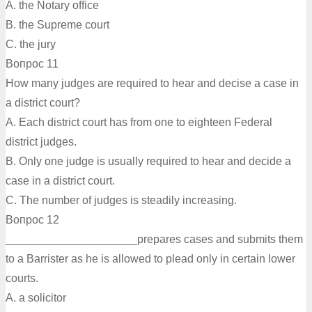
A. the Notary office
B. the Supreme court
C. the jury
Вопрос 11
How many judges are required to hear and decise a case in
a district court?
A. Each district court has from one to eighteen Federal
district judges.
B. Only one judge is usually required to hear and decide a
case in a district court.
C. The number of judges is steadily increasing.
Вопрос 12
_____________________prepares cases and submits them
to a Barrister as he is allowed to plead only in certain lower
courts.
A. а solicitor