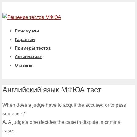
Почему мы
Гарантии
Примеры тестов
Антиплагиат
Отзывы
Английский язык МФЮА тест
When does a judge have to acquit the accused or to pass
sentence?
A. A judge alone decides the case in dispute in criminal
cases.