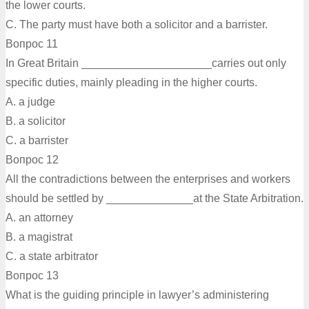
the lower courts.
C. The party must have both a solicitor and a barrister.
Вопрос 11
In Great Britain _____________________carries out only
specific duties, mainly pleading in the higher courts.
A. a judge
B. а solicitor
C. a barrister
Вопрос 12
All the contradictions between the enterprises and workers
should be settled by ______________at the State Arbitration.
A. an attorney
B. a magistrat
C. a state arbitrator
Вопрос 13
What is the guiding principle in lawyer’s administering