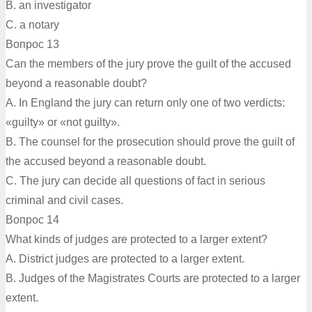
B. an investigator
C. a notary
Вопрос 13
Can the members of the jury prove the guilt of the accused
beyond a reasonable doubt?
A. In England the jury can return only one of two verdicts:
«guilty» or «not guilty».
B. The counsel for the prosecution should prove the guilt of
the accused beyond a reasonable doubt.
C. The jury can decide all questions of fact in serious
criminal and civil cases.
Вопрос 14
What kinds of judges are protected to a larger extent?
A. District judges are protected to a larger extent.
B. Judges of the Magistrates Courts are protected to a larger
extent.