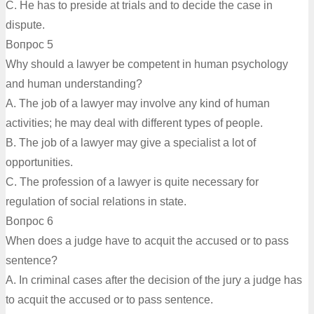
C. He has to preside at trials and to decide the case in
dispute.
Вопрос 5
Why should a lawyer be competent in human psychology
and human understanding?
A. The job of a lawyer may involve any kind of human
activities; he may deal with different types of people.
B. The job of a lawyer may give a specialist a lot of
opportunities.
C. The profession of a lawyer is quite necessary for
regulation of social relations in state.
Вопрос 6
When does a judge have to acquit the accused or to pass
sentence?
A. In criminal cases after the decision of the jury a judge has
to acquit the accused or to pass sentence.