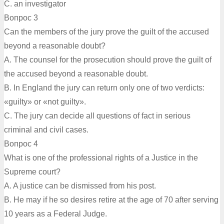
C. an investigator
Вопрос 3
Can the members of the jury prove the guilt of the accused
beyond a reasonable doubt?
A. The counsel for the prosecution should prove the guilt of
the accused beyond a reasonable doubt.
B. In England the jury can return only one of two verdicts:
«guilty» or «not guilty».
C. The jury can decide all questions of fact in serious
criminal and civil cases.
Вопрос 4
What is one of the professional rights of a Justice in the
Supreme court?
A. A justice can be dismissed from his post.
B. He may if he so desires retire at the age of 70 after serving
10 years as a Federal Judge.