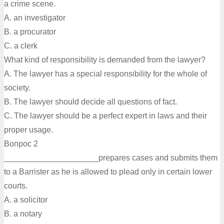
a crime scene.
A. an investigator
B. a procurator
C. a clerk
What kind of responsibility is demanded from the lawyer?
A. The lawyer has a special responsibility for the whole of
society.
B. The lawyer should decide all questions of fact.
C. The lawyer should be a perfect expert in laws and their
proper usage.
Вопрос 2
_____________________prepares cases and submits them
to a Barrister as he is allowed to plead only in certain lower
courts.
A. а solicitor
B. a notary