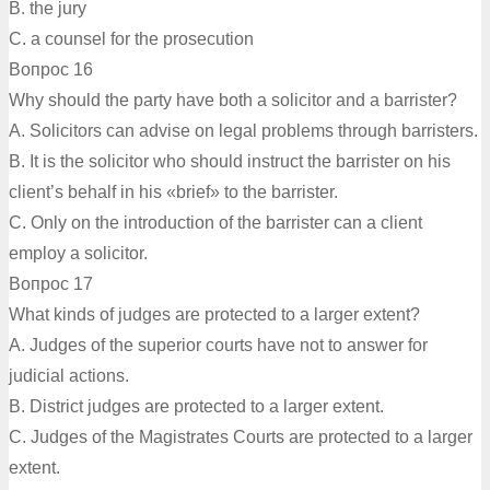
B. the jury
C. a counsel for the prosecution
Вопрос 16
Why should the party have both a solicitor and a barrister?
A. Solicitors can advise on legal problems through barristers.
B. It is the solicitor who should instruct the barrister on his
client’s behalf in his «brief» to the barrister.
C. Only on the introduction of the barrister can a client
employ a solicitor.
Вопрос 17
What kinds of judges are protected to a larger extent?
A. Judges of the superior courts have not to answer for
judicial actions.
B. District judges are protected to a larger extent.
C. Judges of the Magistrates Courts are protected to a larger
extent.