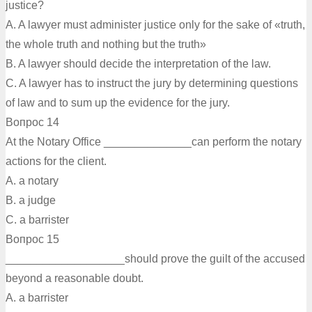
justice?
A. A lawyer must administer justice only for the sake of «truth,
the whole truth and nothing but the truth»
B. A lawyer should decide the interpretation of the law.
C. A lawyer has to instruct the jury by determining questions
of law and to sum up the evidence for the jury.
Вопрос 14
At the Notary Office ______________can perform the notary
actions for the client.
A. a notary
B. a judge
C. a barrister
Вопрос 15
___________________should prove the guilt of the accused
beyond a reasonable doubt.
A. a barrister