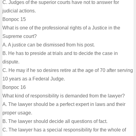
C. Judges of the superior courts have not to answer for
judicial actions.
Вопрос 15
What is one of the professional rights of a Justice in the
Supreme court?
A. A justice can be dismissed from his post.
B. He has to preside at trials and to decide the case in
dispute.
C. He may if he so desires retire at the age of 70 after serving
10 years as a Federal Judge.
Вопрос 16
What kind of responsibility is demanded from the lawyer?
A. The lawyer should be a perfect expert in laws and their
proper usage.
B. The lawyer should decide all questions of fact.
C. The lawyer has a special responsibility for the whole of