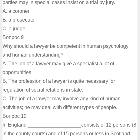
parties may in special cases insist on a trial by jury.
A. a coroner
B. a prosecutor
C. a judge
Вопрос 9
Why should a lawyer be competent in human psychology
and human understanding?
A. The job of a lawyer may give a specialist a lot of
opportunities.
B. The profession of a lawyer is quite necessary for
regulation of social relations in state.
C. The job of a lawyer may involve any kind of human
activities; he may deal with different types of people.
Вопрос 10
In England ___________________consists of 12 persons (8
in the county courts) and of 15 persons or less in Scotland.