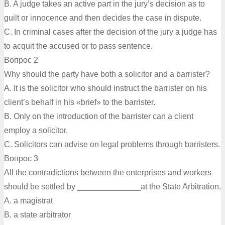
B. A judge takes an active part in the jury’s decision as to
guilt or innocence and then decides the case in dispute.
C. In criminal cases after the decision of the jury a judge has
to acquit the accused or to pass sentence.
Вопрос 2
Why should the party have both a solicitor and a barrister?
A. It is the solicitor who should instruct the barrister on his
client’s behalf in his «brief» to the barrister.
B. Only on the introduction of the barrister can a client
employ a solicitor.
C. Solicitors can advise on legal problems through barristers.
Вопрос 3
All the contradictions between the enterprises and workers
should be settled by ______________at the State Arbitration.
A. a magistrat
B. a state arbitrator