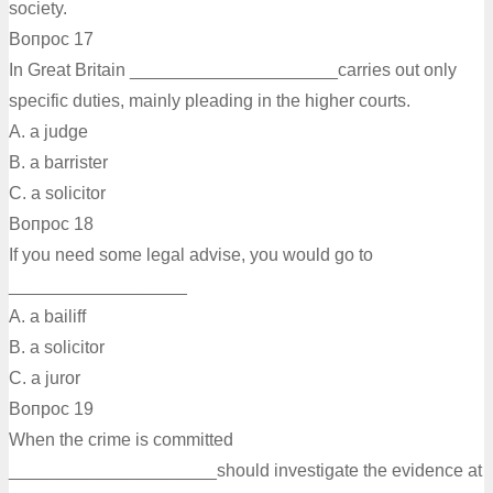
society.
Вопрос 17
In Great Britain _____________________carries out only
specific duties, mainly pleading in the higher courts.
A. a judge
B. a barrister
C. а solicitor
Вопрос 18
If you need some legal advise, you would go to
__________________
A. a bailiff
B. а solicitor
C. a juror
Вопрос 19
When the crime is committed
_____________________should investigate the evidence at