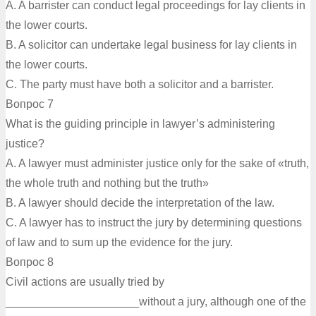
A. A barrister can conduct legal proceedings for lay clients in
the lower courts.
B. A solicitor can undertake legal business for lay clients in
the lower courts.
C. The party must have both a solicitor and a barrister.
Вопрос 7
What is the guiding principle in lawyer’s administering
justice?
A. A lawyer must administer justice only for the sake of «truth,
the whole truth and nothing but the truth»
B. A lawyer should decide the interpretation of the law.
C. A lawyer has to instruct the jury by determining questions
of law and to sum up the evidence for the jury.
Вопрос 8
Civil actions are usually tried by
_____________________without a jury, although one of the