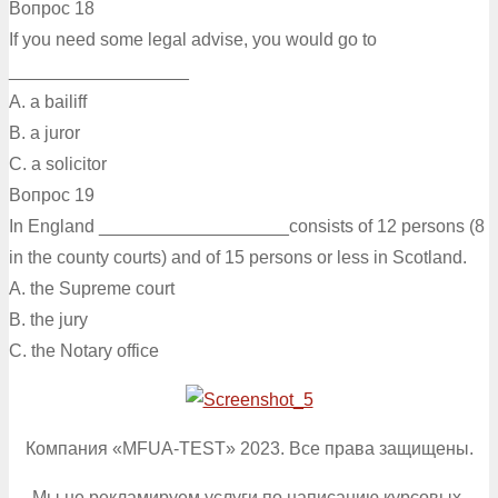
Вопрос 18
If you need some legal advise, you would go to
__________________
A. a bailiff
B. a juror
C. а solicitor
Вопрос 19
In England ___________________consists of 12 persons (8
in the county courts) and of 15 persons or less in Scotland.
A. the Supreme court
B. the jury
C. the Notary office
Компания «MFUA-TEST» 2023. Все права защищены.
Мы не рекламируем услуги по написанию курсовых,