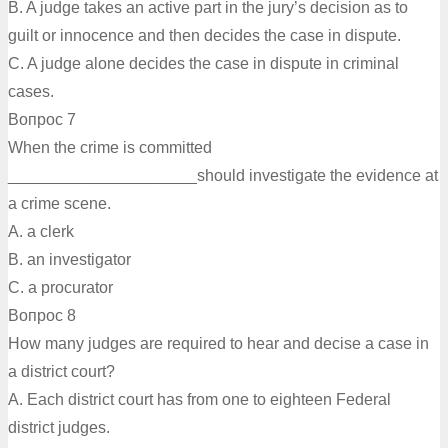
B. A judge takes an active part in the jury’s decision as to
guilt or innocence and then decides the case in dispute.
C. A judge alone decides the case in dispute in criminal
cases.
Вопрос 7
When the crime is committed
_____________________should investigate the evidence at
a crime scene.
A. a clerk
B. an investigator
C. a procurator
Вопрос 8
How many judges are required to hear and decise a case in
a district court?
A. Each district court has from one to eighteen Federal
district judges.