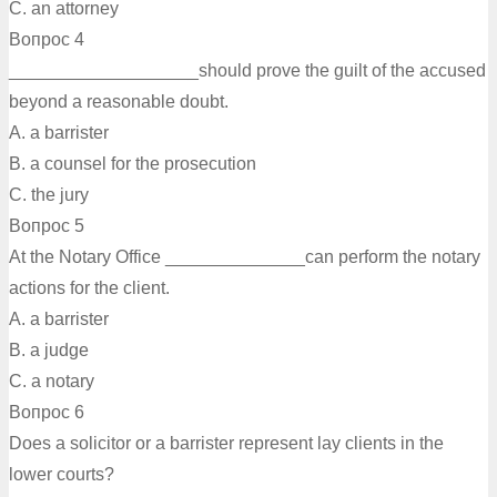
C. an attorney
Вопрос 4
___________________should prove the guilt of the accused
beyond a reasonable doubt.
A. a barrister
B. a counsel for the prosecution
C. the jury
Вопрос 5
At the Notary Office ______________can perform the notary
actions for the client.
A. a barrister
B. a judge
C. a notary
Вопрос 6
Does a solicitor or a barrister represent lay clients in the
lower courts?